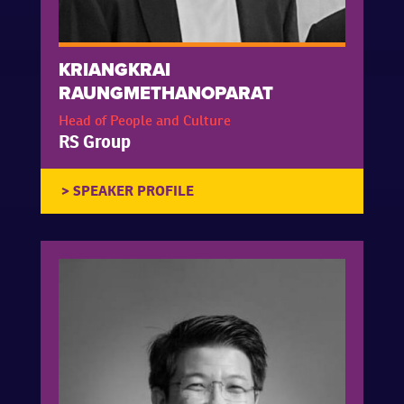
KRIANGKRAI
RAUNGMETHANOPARAT
Head of People and Culture
RS Group