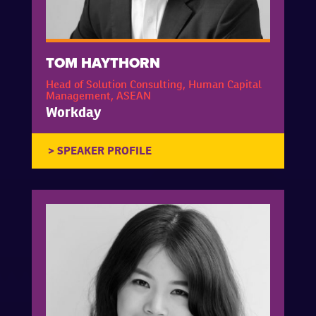
TOM HAYTHORN
Head of Solution Consulting, Human Capital
Management, ASEAN
Workday