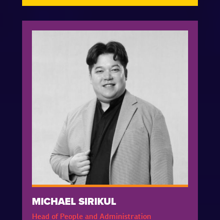
MICHAEL SIRIKUL
Head of People and Administration