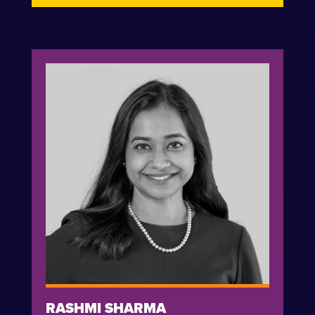
RASHMI SHARMA