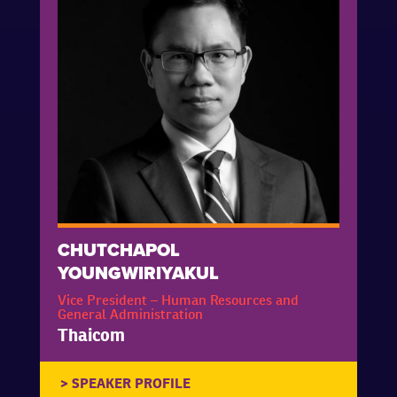
CHUTCHAPOL
YOUNGWIRIYAKUL
Vice President – Human Resources and
General Administration
Thaicom