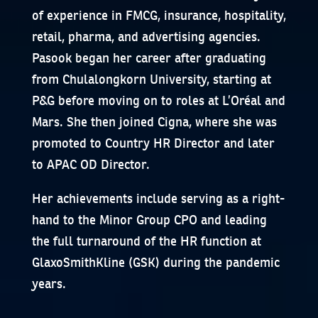
of experience in FMCG, insurance, hospitality,
retail, pharma, and advertising agencies.
Pasook began her career after graduating
from Chulalongkorn University, starting at
P&G before moving on to roles at L’Oréal and
Mars. She then joined Cigna, where she was
promoted to Country HR Director and later
to APAC OD Director.
Her achievements include serving as a right-
hand to the Minor Group CPO and leading
the full turnaround of the HR function at
GlaxoSmithKline (GSK) during the pandemic
years.