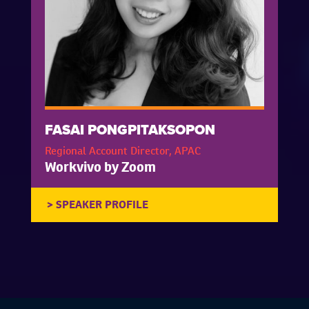
FASAI PONGPITAKSOPON
Regional Account Director, APAC
Workvivo by Zoom