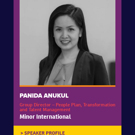
PANIDA ANUKUL
Group Director – People Plan, Transformation
and Talent Management
Minor International