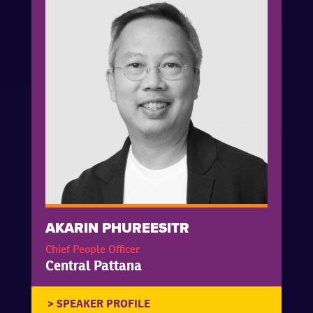
AKARIN PHUREESITR
Chief People Officer
Central Pattana