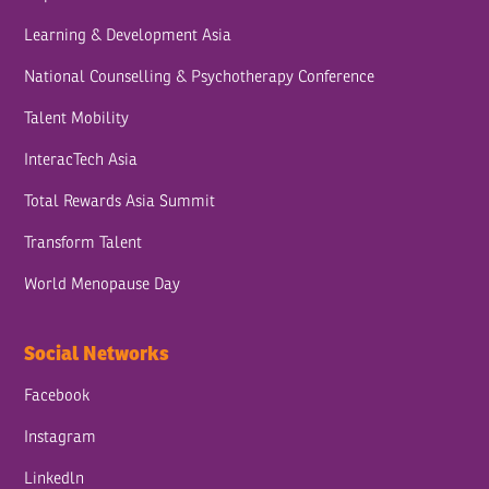
Learning & Development Asia
National Counselling & Psychotherapy Conference
Talent Mobility
InteracTech Asia
Total Rewards Asia Summit
Transform Talent
World Menopause Day
Social Networks
Facebook
Instagram
Linkedln