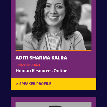
ADITI SHARMA KALRA
Editor-in-Chief
Human Resources Online