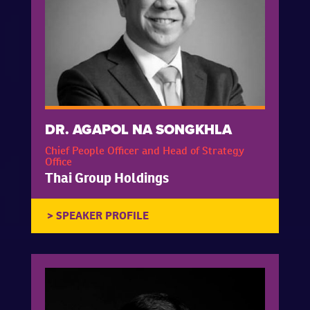
DR. AGAPOL NA SONGKHLA
Chief People Officer and Head of Strategy
Office
Thai Group Holdings