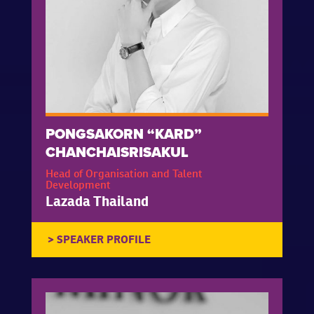
PONGSAKORN “KARD”
CHANCHAISRISAKUL
Head of Organisation and Talent
Development
Lazada Thailand