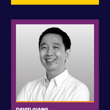
DAVID GIANG