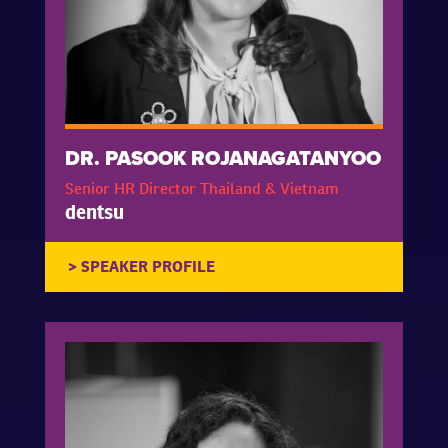
DR. PASOOK ROJANAGATANYOO
Senior HR Director Thailand & Vietnam
dentsu