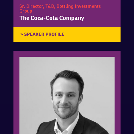
Sr. Director, T&D, Bottling Investments
Group
The Coca-Cola Company