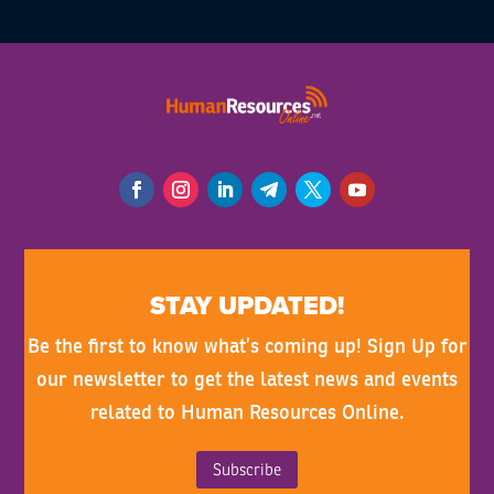
STAY UPDATED!
Be the first to know what’s coming up! Sign Up for
our newsletter to get the latest news and events
related to Human Resources Online.
Subscribe