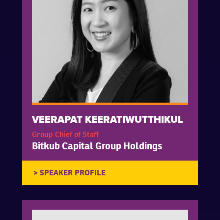
VEERAPAT KEERATIWUTTHIKUL
Group Chief of Staff
Bitkub Capital Group Holdings