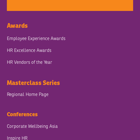
Awards
Employee Experience Awards
HR Excellence Awards
HR Vendors of the Year
Masterclass Series
Regional Home Page
Conferences
Corporate Wellbeing Asia
Inspire HR