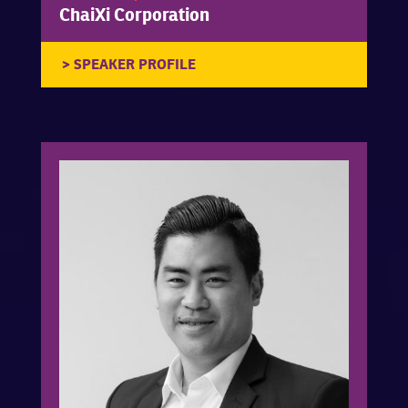
ChaiXi Corporation