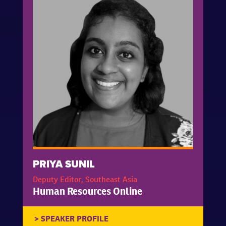
PRIYA SUNIL
Deputy Editor, Southeast Asia
Human Resources Online