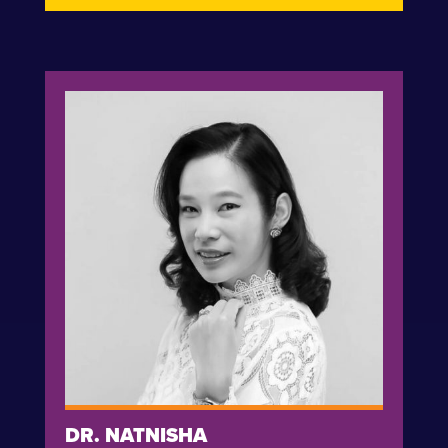
DR. NATNISHA