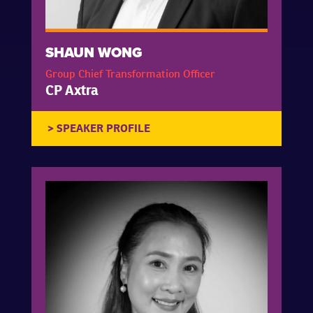
SHAUN WONG
Group Chief Transformation Officer
CP Axtra