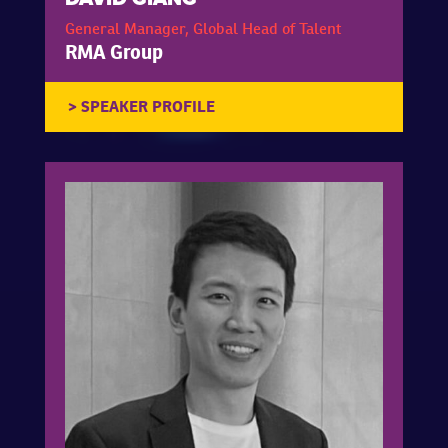
General Manager, Global Head of Talent
RMA Group