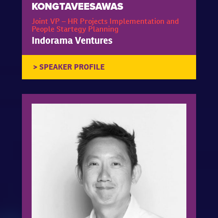
KONGTAVEESAWAS
Joint VP – HR Projects Implementation and
People Startegy Planning
Indorama Ventures