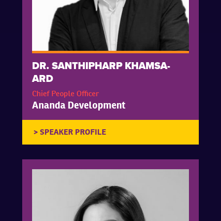
DR. SANTHIPHARP KHAMSA-
ARD
Chief People Officer
Ananda Development