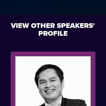
VIEW OTHER SPEAKERS'
PROFILE