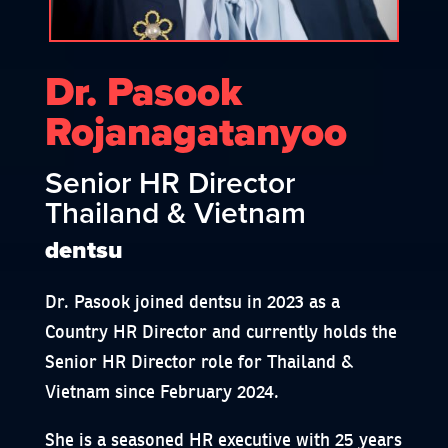
Dr. Pasook
Rojanagatanyoo
Senior HR Director
Thailand & Vietnam
dentsu
Dr. Pasook joined dentsu in 2023 as a
Country HR Director and currently holds the
Senior HR Director role for Thailand &
Vietnam since February 2024.
She is a seasoned HR executive with 25 years