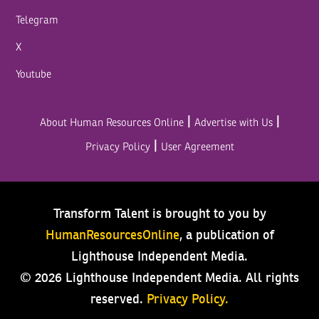
Telegram
X
Youtube
|
|
About Human Resources Online
Advertise with Us
|
Privacy Policy
User Agreement
Transform Talent is brought to you by
HumanResourcesOnline
, a publication of
Lighthouse Independent Media.
© 2026 Lighthouse Independent Media.
All rights
reserved.
Privacy Policy.