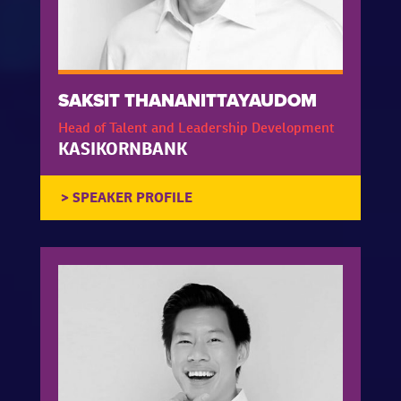
SAKSIT THANANITTAYAUDOM
Head of Talent and Leadership Development
KASIKORNBANK