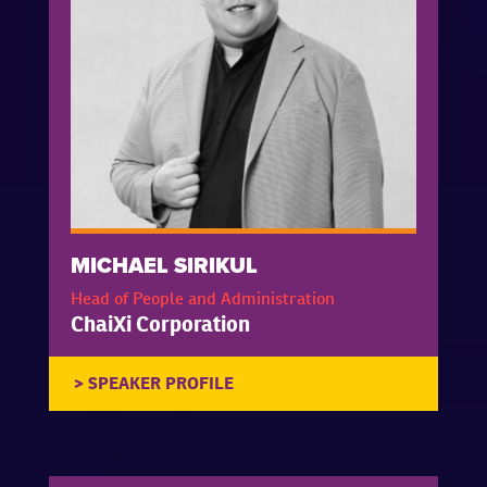
MICHAEL SIRIKUL
Head of People and Administration
ChaiXi Corporation