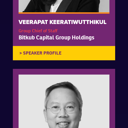
VEERAPAT KEERATIWUTTHIKUL
Group Chief of Staff
Bitkub Capital Group Holdings