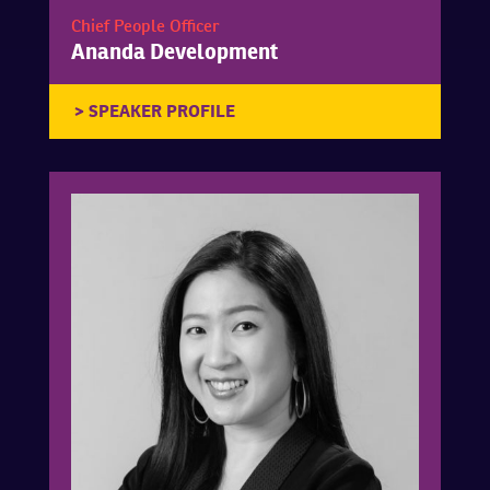
Chief People Officer
Ananda Development