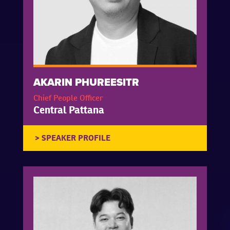
AKARIN PHUREESITR
Chief People Officer
Central Pattana