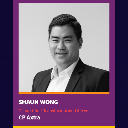
SHAUN WONG
Group Chief Transformation Officer
CP Axtra