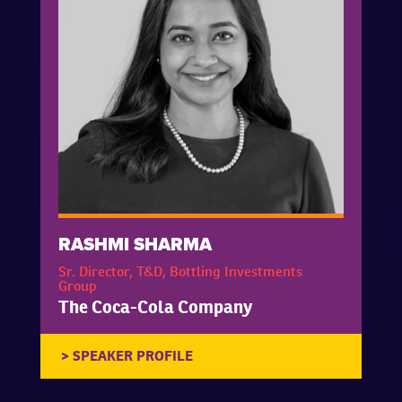
RASHMI SHARMA
Sr. Director, T&D, Bottling Investments
Group
The Coca-Cola Company