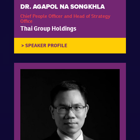
DR. AGAPOL NA SONGKHLA
Chief People Officer and Head of Strategy
Office
Thai Group Holdings