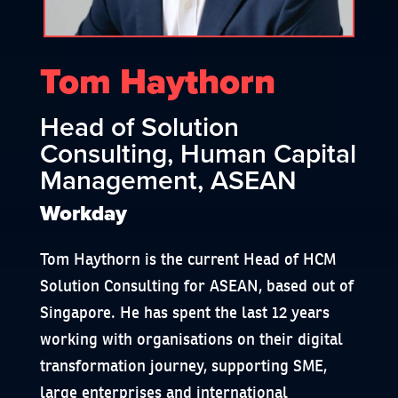
Tom Haythorn
Head of Solution
Consulting, Human Capital
Management, ASEAN
Workday
Tom Haythorn is the current Head of HCM
Solution Consulting for ASEAN, based out of
Singapore. He has spent the last 12 years
working with organisations on their digital
transformation journey, supporting SME,
large enterprises and international