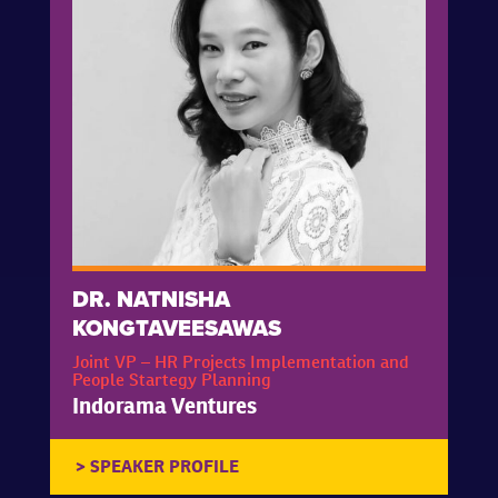
DR. NATNISHA
KONGTAVEESAWAS
Joint VP – HR Projects Implementation and
People Startegy Planning
Indorama Ventures