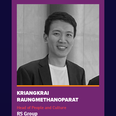
KRIANGKRAI
RAUNGMETHANOPARAT
Head of People and Culture
RS Group