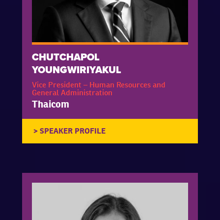
CHUTCHAPOL
YOUNGWIRIYAKUL
Vice President – Human Resources and
General Administration
Thaicom