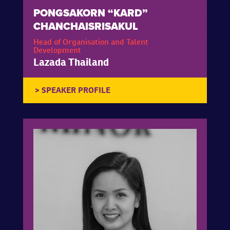
PONGSAKORN “KARD”
CHANCHAISRISAKUL
Head of Organisation and Talent
Development
Lazada Thailand