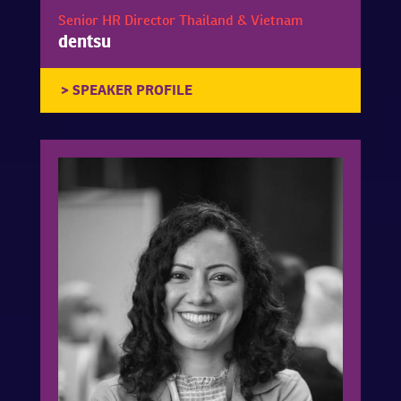
Senior HR Director Thailand & Vietnam
dentsu