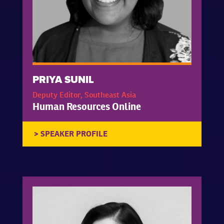
PRIYA SUNIL
Deputy Editor, Southeast Asia
Human Resources Online