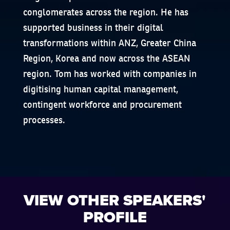
conglomerates across the region. He has
supported business in their digital
transformations within ANZ, Greater China
Region, Korea and now across the ASEAN
region. Tom has worked with companies in
digitising human capital management,
contingent workforce and procurement
processes.
VIEW OTHER SPEAKERS'
PROFILE