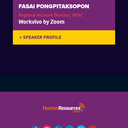
FASAI PONGPITAKSOPON
Regional Account Director, APAC
Workvivo by Zoom