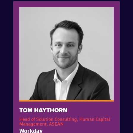
TOM HAYTHORN
Head of Solution Consulting, Human Capital
Management, ASEAN
Workday