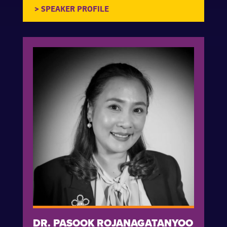
DR. PASOOK ROJANAGATANYOO