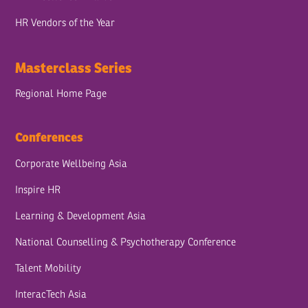
HR Vendors of the Year
Masterclass Series
Regional Home Page
Conferences
Corporate Wellbeing Asia
Inspire HR
Learning & Development Asia
National Counselling & Psychotherapy Conference
Talent Mobility
InteracTech Asia