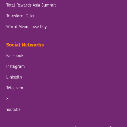
Total Rewards Asia Summit
Transform Talent
World Menopause Day
Social Networks
Facebook
Instagram
Linkedln
Telegram
X
Youtube