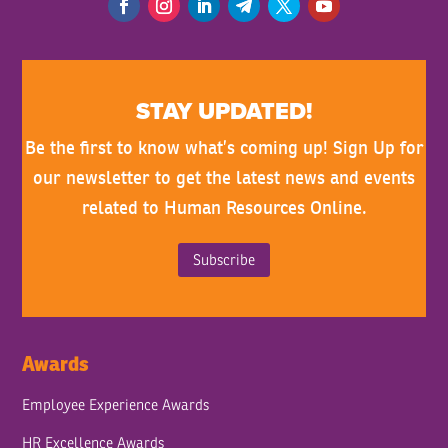
STAY UPDATED!
Be the first to know what’s coming up! Sign Up for
our newsletter to get the latest news and events
related to Human Resources Online.
Subscribe
Awards
Employee Experience Awards
HR Excellence Awards