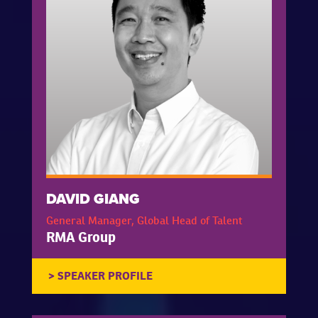
DAVID GIANG
General Manager, Global Head of Talent
RMA Group