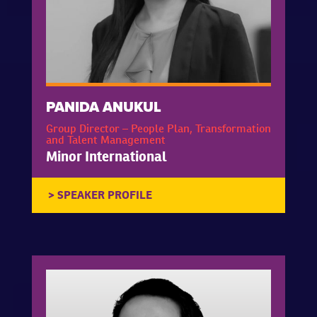
PANIDA ANUKUL
Group Director – People Plan, Transformation
and Talent Management
Minor International