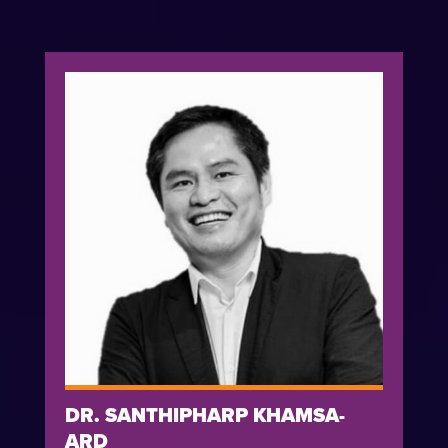
DR. SANTHIPHARP KHAMSA-
ARD