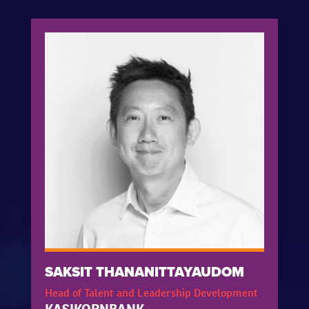
SAKSIT THANANITTAYAUDOM
Head of Talent and Leadership Development
KASIKORNBANK