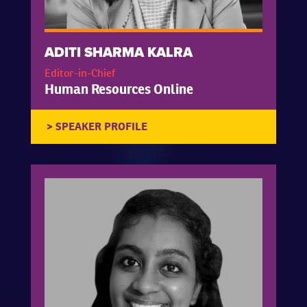
ADITI SHARMA KALRA
Editor-in-Chief
Human Resources Online